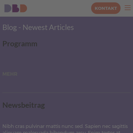
KONTAKT
Blog - Newest Articles
Programm
MEHR
Newsbeitrag
Nibh cras pulvinar mattis nunc sed. Sapien nec sagittis
aliquam malesuada bibendum arcu. Enim tortor at