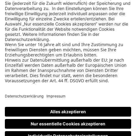
Design Business Days
Impressum
AGB
Datenschutz
Cookie-Einstellungen
Nutzungsbedingungen
Teilnahmebedingungen
Datenschutz
PAGE
W&V