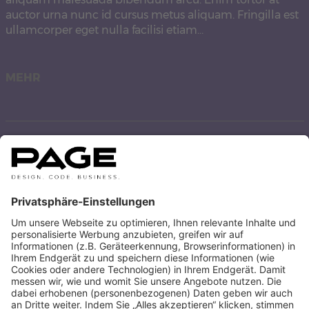
auctor urna nunc id cursus metus aliquam. Fringilla est
ullamcorper eget nulla facilisi etiam…
MEHR
Hello world!
Welcome to WordPress. This is your first post. Edit or
delete it, then start writing!
MEHR