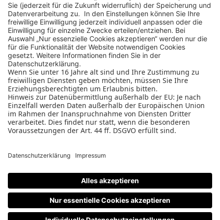
Design Business Days
Impressum
AGB
Datenschutz
Cookie-Einstellungen
Nutzungsbedingungen
Teilnahmebedingungen
Datenschutz
PAGE
W&V