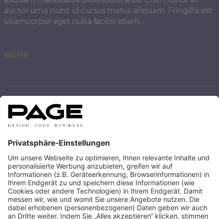
auctor urna nunc id cursus metus aliquam. Fringilla est
ullamcorper eget nulla facilisi etiam…
MEHR
Hello world!
Welcome to WordPress. This is your first post. Edit or
delete it, then start writing!
MEHR