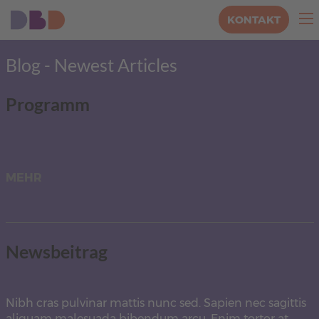
KONTAKT
Blog - Newest Articles
Programm
MEHR
Newsbeitrag
Nibh cras pulvinar mattis nunc sed. Sapien nec sagittis
aliquam malesuada bibendum arcu. Enim tortor at