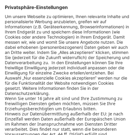
ZURÜCK ZU ALLEN PARTNERN
Design Business Days
Impressum
AGB
Datenschutz
Cookie-Einstellungen
Nutzungsbedingungen