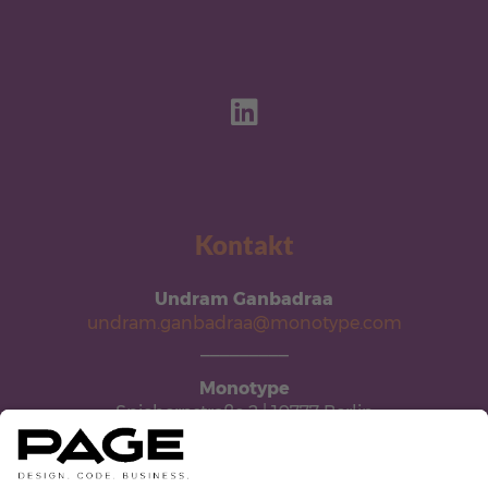
Kontakt
Undram Ganbadraa
undram.ganbadraa@monotype.com
_________
Monotype
Spichernstraße 2 | 10777 Berlin
monotype.com/de