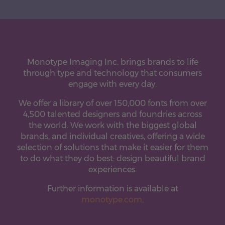
Monotype Imaging Inc. brings brands to life
through type and technology that consumers
engage with every day.
We offer a library of over 150,000 fonts from over
4,500 talented designers and foundries across
the world. We work with the biggest global
brands, and individual creatives, offering a wide
selection of solutions that make it easier for them
to do what they do best: design beautiful brand
experiences.
Further information is available at
monotype.com
.