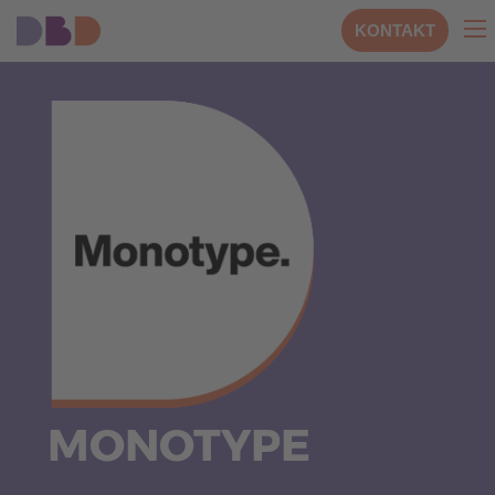
KONTAKT
MONOTYPE